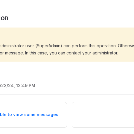
ion
dministrator user (SuperAdmin) can perform this operation. Otherwis
or message. In this case, you can contact your administrator.
/22/24, 12:49 PM
ble to view some messages