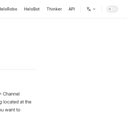
in Navigation
HeloRobo
HeloBot
Thinker
API
 > Channel
ng
located at the
ou want to