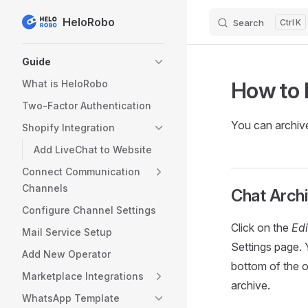
HeloRobo
Search
K
Skip to content
Sidebar Navigation
Guide
How to 
What is HeloRobo
Two-Factor Authentication
You can archive
Shopify Integration
Add LiveChat to Website
Connect Communication
Channels
Chat Archi
Configure Channel Settings
Click on the
Edi
Mail Service Setup
Settings page. 
Add New Operator
bottom of the o
Marketplace Integrations
archive.
WhatsApp Template