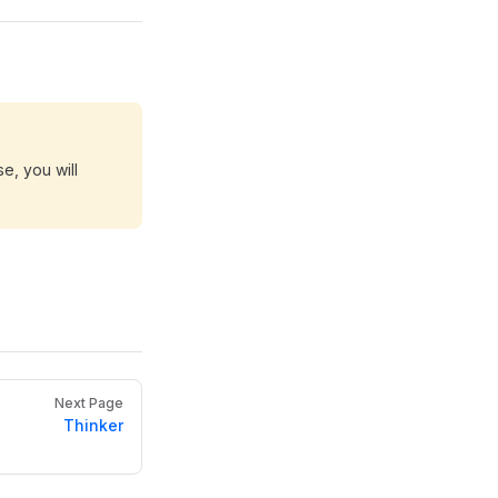
e, you will
Next Page
Thinker