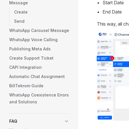
Start Date
Message
End Date
Create
Send
This way, all ch
WhatsApp Carousel Message
WhatsApp Voice Calling
Publishing Meta Ads
Create Support Ticket
CAPI Integration
Automatic Chat Assignment
BillTekrom Guide
WhatsApp Coexistence Errors
and Solutions
FAQ