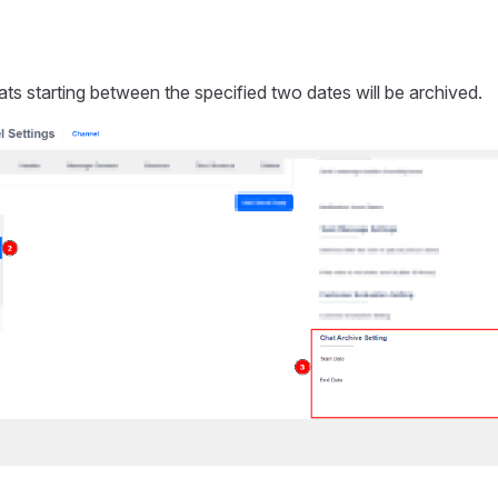
ats starting between the specified two dates will be archived.