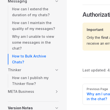
Messaging
How can I extend the
Authorizat
duration of my chats?
How can I maintain the
quality of my messages?
Important
Why am I unable to view
Only the
first
a
some messages in the
receive an err
chat?
How to Bulk Archive
Chats?
Thinker
Last updated:
4
How can I publish my
Thinker flow?
Pager
Previous Page
META Business
Why am I una
in the chat?
Version Notes