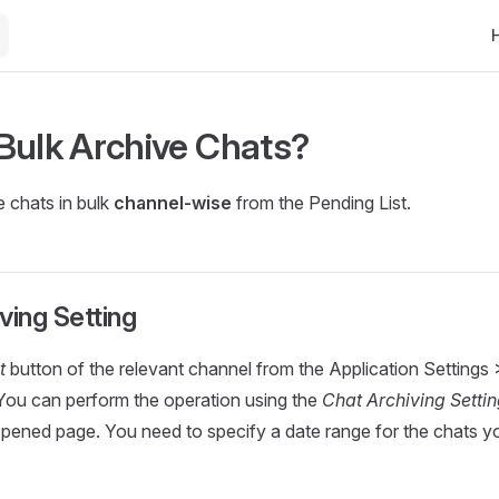
Ma
Bulk Archive Chats?
 chats in bulk
channel-wise
from the Pending List.
ving Setting
t
button of the relevant channel from the Application Settings
You can perform the operation using the
Chat Archiving Setti
pened page. You need to specify a date range for the chats y